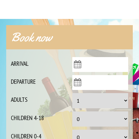
Book now
ARRIVAL
DEPARTURE
ADULTS
CHILDREN 4-18
CHILDREN 0-4