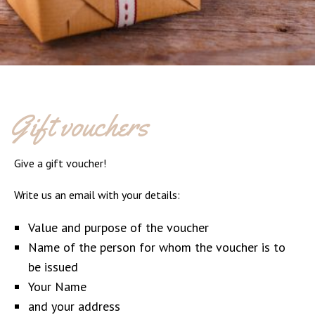
Gift vouchers
Give a gift voucher!
Write us an email with your details:
Value and purpose of the voucher
Name of the person for whom the voucher is to
be issued
Your Name
and your address