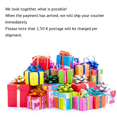
We look together, what is possible!
When the payment has arrived, we will ship your voucher
immediately.
Please note that 2,50 € postage will be charged per
shipment.