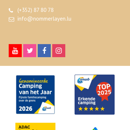
(+352) 87 80 78
info@nommerlayen.lu