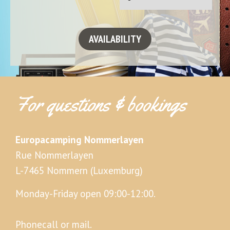
For questions & bookings
Europacamping Nommerlayen
Rue Nommerlayen
L-7465 Nommern (Luxemburg)
Monday-Friday open 09:00-12:00.
Phonecall or mail.