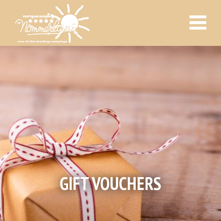
GIFT VOUCHERS