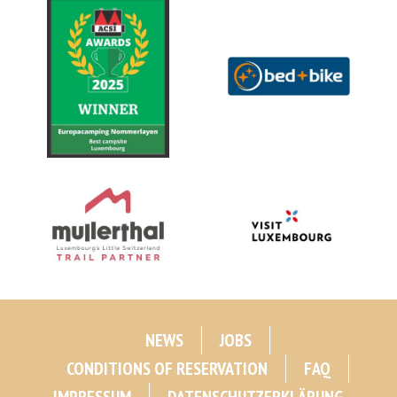
NEWS
JOBS
CONDITIONS OF RESERVATION
FAQ
IMPRESSUM
DATENSCHUTZERKLÄRUNG