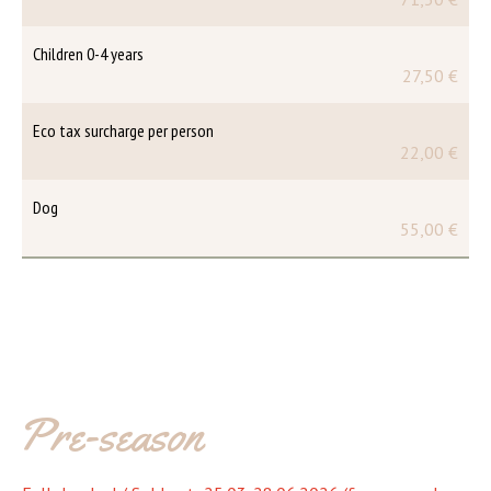
Children 0-4 years
27,50 €
Eco tax surcharge per person
22,00 €
Dog
55,00 €
Pre-season