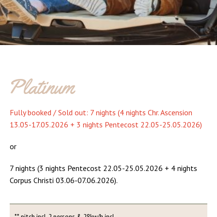
Platinum
Fully booked / Sold out: 7 nights (4 nights Chr. Ascension
13.05-17.05.2026 + 3 nights Pentecost 22.05-25.05.2026)
or
7 nights (3 nights Pentecost 22.05-25.05.2026 + 4 nights
Corpus Christi 03.06-07.06.2026).
** pitch incl. 2 persons & 28kw/h incl.