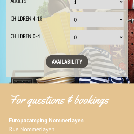
ADULTS
CHILDREN 4-18
CHILDREN 0-4
For questions & bookings
Europacamping Nommerlayen
Rue Nommerlayen