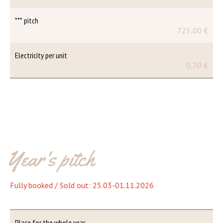
*** pitch
725,00 €
Electricity per unit
0,70 €
Year's pitch
Fully booked / Sold out: 25.03-01.11.2026
Place for the whole year