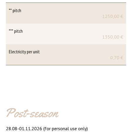
** pitch
1250,00 €
*** pitch
1350,00 €
Electricity per unit
0,70 €
Post-season
28.08-01.11.2026 (for personal use only)