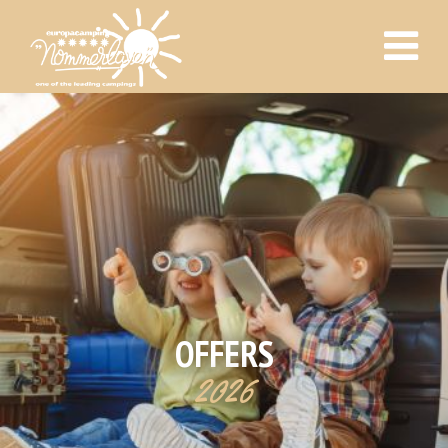
OFFERS
2026