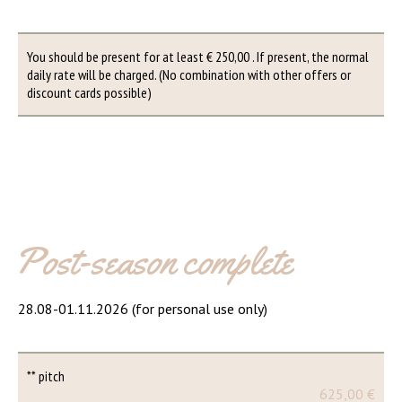
You should be present for at least € 250,00 . If present, the normal
daily rate will be charged. (No combination with other offers or
discount cards possible)
Post-season complete
28.08-01.11.2026 (for personal use only)
** pitch
625,00 €