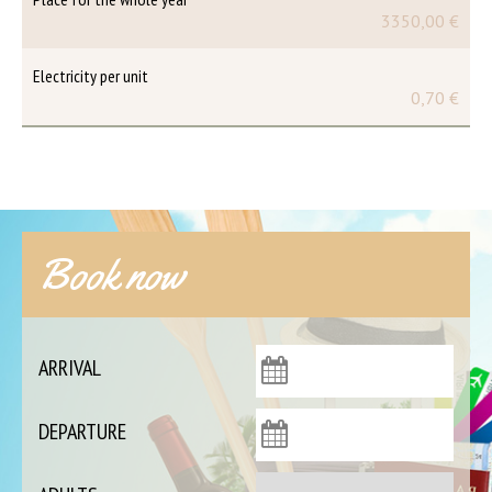
3350,00 €
Electricity per unit
0,70 €
Book now
ARRIVAL
DEPARTURE