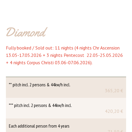
Diamond
Fully booked / Sold out: 11 nights (4 nights Chr Ascension
13.05-17.05.2026 + 3 nights Pentecost 22.05-25.05.2026
+ 4 nights Corpus Christi 03.06-07.06.2026).
** pitch incl. 2 persons & 44kw/h incl.
365,20 €
*** pitch incl. 2 persons & 44kw/h incl.
420,20 €
Each additional person from 4 years
71,50 €