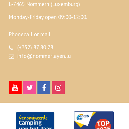
L-7465 Nommern (Luxemburg)
Monday-Friday open 09:00-12:00.
Phonecall or mail.
(+352) 87 80 78
info@nommerlayen.lu