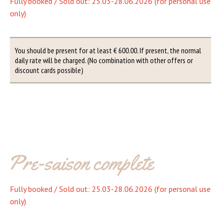
Fully booked / Sold out: 25.03-28.06.2026 (for personal use
only)
You should be present for at least € 600.00. If present, the normal
daily rate will be charged. (No combination with other offers or
discount cards possible)
Pre-saison complete
Fully booked / Sold out: 25.03-28.06.2026 (for personal use
only)