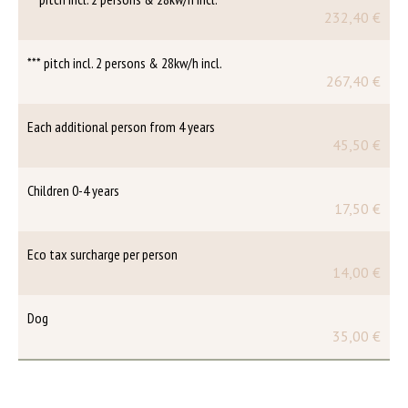
232,40 €
*** pitch incl. 2 persons & 28kw/h incl.
267,40 €
Each additional person from 4 years
45,50 €
Children 0-4 years
17,50 €
Eco tax surcharge per person
14,00 €
Dog
35,00 €