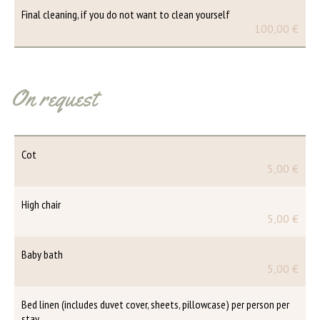
Final cleaning, if you do not want to clean yourself
100,00 €
On request
Cot
5,00 €
High chair
5,00 €
Baby bath
5,00 €
Bed linen (includes duvet cover, sheets, pillowcase) per person per
stay