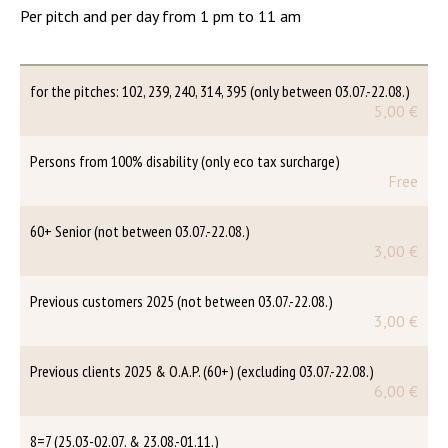
Per pitch and per day from 1 pm to 11 am
for the pitches: 102, 239, 240, 314, 395 (only between 03.07.-22.08.)
5,00 €
Persons from 100% disability (only eco tax surcharge)
Free
60+ Senior (not between 03.07.-22.08.)
3,00 €
Previous customers 2025 (not between 03.07.-22.08.)
3,00 €
Previous clients 2025 & O.A.P. (60+) (excluding 03.07.-22.08.)
6,00 €
8=7 (25.03-02.07. & 23.08.-01.11.)