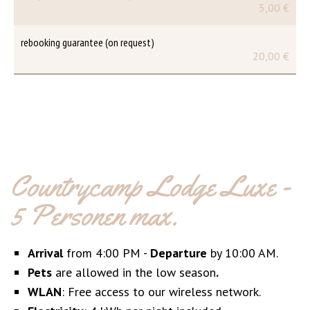
5,00 €
rebooking guarantee (on request)
20,00 €
Countrycamp Lodge Luxe -
5 Personen max.
Arrival
from 4:00 PM -
Departure
by 10:00 AM.
Pets
are allowed in the low season
.
WLAN
: Free access to our wireless network.