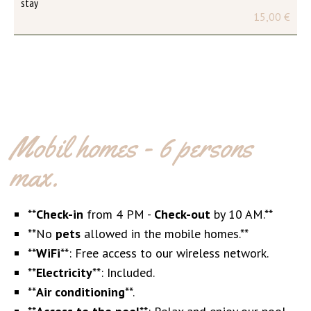
stay
15,00 €
Mobil homes - 6 persons
max.
**
Check-in
from 4 PM -
Check-out
by 10 AM.**
**No
pets
allowed in the mobile homes.**
**
WiFi
**: Free access to our wireless network.
**
Electricity
**: Included.
**
Air conditioning
**.