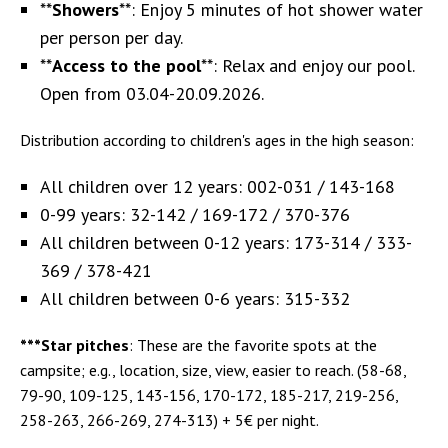
**
Showers
**: Enjoy 5 minutes of hot shower water
per person per day.
**
Access to the pool
**: Relax and enjoy our pool.
Open from 03.04-20.09.2026.
Distribution according to children's ages in the high season:
All children over 12 years: 002-031 / 143-168
0-99 years: 32-142 / 169-172 / 370-376
All children between 0-12 years: 173-314 / 333-
369 / 378-421
All children between 0-6 years: 315-332
***Star pitches
: These are the favorite spots at the
campsite; e.g., location, size, view, easier to reach. (58-68,
79-90, 109-125, 143-156, 170-172, 185-217, 219-256,
258-263, 266-269, 274-313) + 5€ per night.