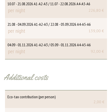
10.07 - 21.08.2026 A1-A2-A3 / 11.07 - 22.08.2026 A4-A5-A6
per night
226,80 €
21.08 - 04.09.2026 A1-A2-A3 / 22.08 - 05.09.2026 A4-A5-A6
per night
139,00 €
04.09 - 01.11.2026 A1-A2-A3 / 05.09 - 01.11.2026 A4-A5-A6
per night
92,00 €
Additional costs
Eco-tax contribution (per person)
2,00 €