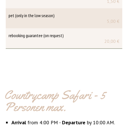
1,50 €
pet (only in the low season)
5,00 €
rebooking guarantee (on request)
20,00 €
Countrycamp Safari - 5
Personen max.
Arrival
from 4:00 PM -
Departure
by 10:00 AM.