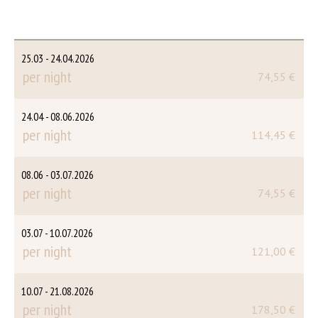
25.03 - 24.04.2026
per night
74,55 €
24.04 - 08.06.2026
per night
114,45 €
08.06 - 03.07.2026
per night
74,55 €
03.07 - 10.07.2026
per night
121,00 €
10.07 - 21.08.2026
per night
178,50 €