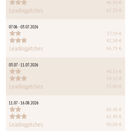
46,50 €
Leadingpitches
62,25 €
07.06 - 03.07.2026
37,50 €
42,50 €
Leadingpitches
56,75 €
03.07 - 11.07.2026
49,15 €
54,15 €
Leadingpitches
73,00 €
11.07 - 16.08.2026
60,45 €
65,45 €
Leadingpitches
90,00 €