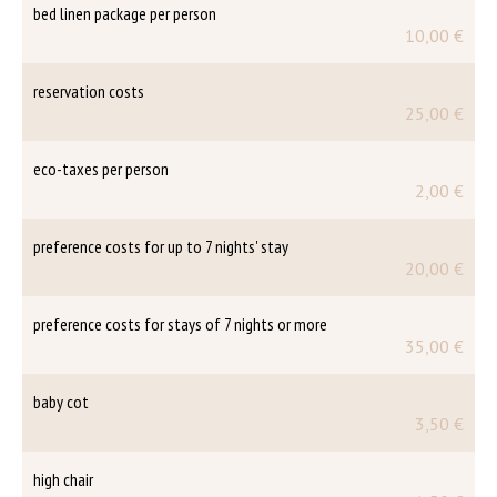
bed linen package per person
10,00 €
reservation costs
25,00 €
eco-taxes per person
2,00 €
preference costs for up to 7 nights' stay
20,00 €
preference costs for stays of 7 nights or more
35,00 €
baby cot
3,50 €
high chair