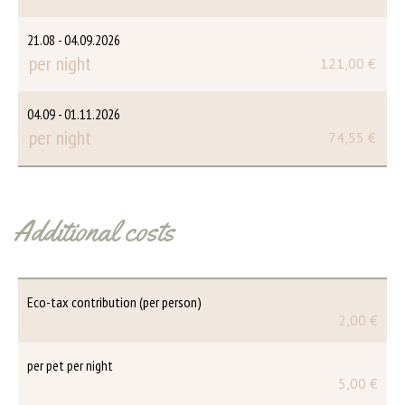
21.08 - 04.09.2026
per night
121,00 €
04.09 - 01.11.2026
per night
74,55 €
Additional costs
Eco-tax contribution (per person)
2,00 €
per pet per night
5,00 €