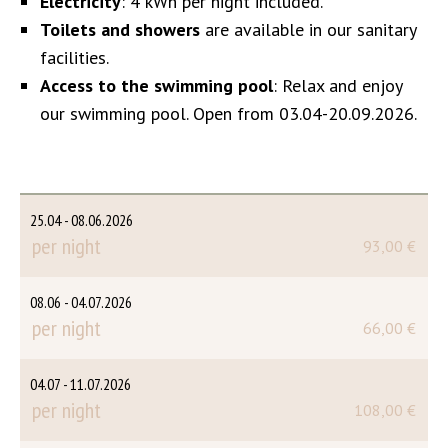
Electricity
: 4 kWh per night included.
Toilets and showers
are available in our sanitary
facilities.
Access to the swimming pool
: Relax and enjoy
our swimming pool. Open from 03.04-20.09.2026.
25.04 - 08.06.2026
per night
93,00 €
08.06 - 04.07.2026
per night
66,00 €
04.07 - 11.07.2026
per night
108,00 €