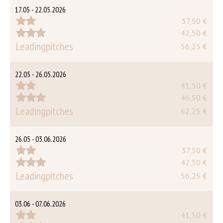
17.05 - 22.05.2026
37,50 €
42,50 €
Leadingpitches
56,25 €
22.05 - 26.05.2026
41,50 €
46,50 €
Leadingpitches
62,25 €
26.05 - 03.06.2026
37,50 €
42,50 €
Leadingpitches
56,25 €
03.06 - 07.06.2026
41,50 €