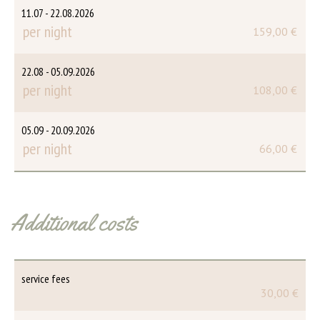
11.07 - 22.08.2026
per night
159,00 €
22.08 - 05.09.2026
per night
108,00 €
05.09 - 20.09.2026
per night
66,00 €
Additional costs
service fees
30,00 €