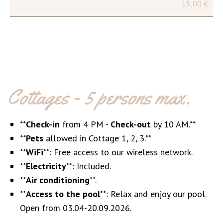
15,00 €
Cottages - 5 persons max.
**
Check-in
from 4 PM -
Check-out
by 10 AM.**
**
Pets
allowed in Cottage 1, 2, 3.**
**
WiFi
**: Free access to our wireless network.
**
Electricity
**: Included.
**
Air conditioning
**.
**
Access to the pool
**: Relax and enjoy our pool.
Open from 03.04-20.09.2026.