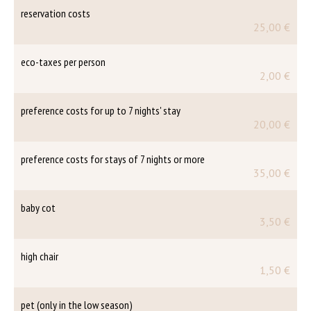
reservation costs
25,00 €
eco-taxes per person
2,00 €
preference costs for up to 7 nights' stay
20,00 €
preference costs for stays of 7 nights or more
35,00 €
baby cot
3,50 €
high chair
1,50 €
pet (only in the low season)