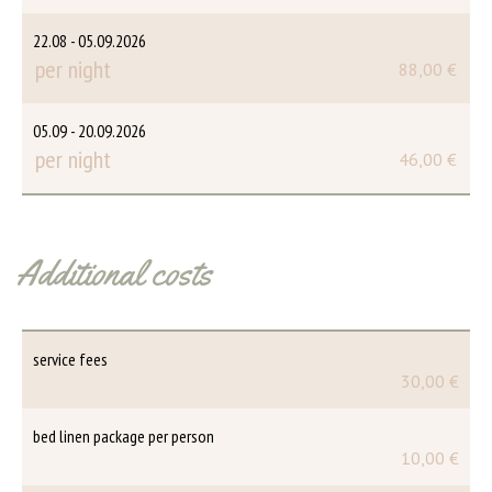
22.08 - 05.09.2026
per night
88,00 €
05.09 - 20.09.2026
per night
46,00 €
Additional costs
service fees
30,00 €
bed linen package per person
10,00 €