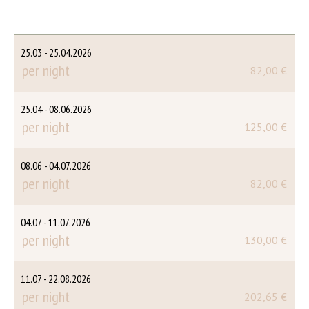
25.03 - 25.04.2026
per night
82,00 €
25.04 - 08.06.2026
per night
125,00 €
08.06 - 04.07.2026
per night
82,00 €
04.07 - 11.07.2026
per night
130,00 €
11.07 - 22.08.2026
per night
202,65 €