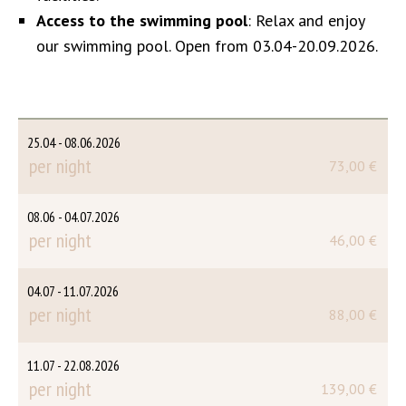
Access to the swimming pool
: Relax and enjoy
our swimming pool. Open from 03.04-20.09.2026.
25.04 - 08.06.2026
per night
73,00 €
08.06 - 04.07.2026
per night
46,00 €
04.07 - 11.07.2026
per night
88,00 €
11.07 - 22.08.2026
per night
139,00 €