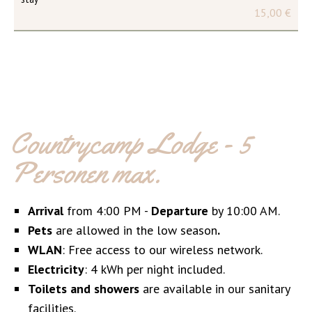
15,00 €
Countrycamp Lodge - 5
Personen max.
Arrival
from 4:00 PM -
Departure
by 10:00 AM.
Pets
are allowed in the low season
.
WLAN
: Free access to our wireless network.
Electricity
: 4 kWh per night included.
Toilets and showers
are available in our sanitary
facilities.