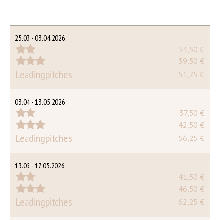
25.03 - 03.04.2026.
34,50 €
39,50 €
Leadingpitches
51,75 €
03.04 - 13.05.2026
37,50 €
42,50 €
Leadingpitches
56,25 €
13.05 - 17.05.2026
41,50 €
46,50 €
Leadingpitches
62,25 €