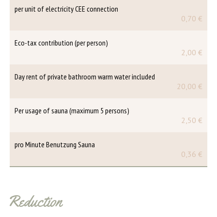
per unit of electricity CEE connection
0,70 €
Eco-tax contribution (per person)
2,00 €
Day rent of private bathroom warm water included
20,00 €
Per usage of sauna (maximum 5 persons)
2,50 €
pro Minute Benutzung Sauna
0,36 €
Reduction