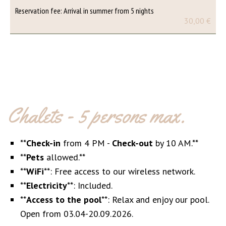
Reservation fee: Arrival in summer from 5 nights
30,00 €
Chalets - 5 persons max.
**
Check-in
from 4 PM -
Check-out
by 10 AM.**
**
Pets
allowed.**
**
WiFi
**: Free access to our wireless network.
**
Electricity
**: Included.
**
Access to the pool
**: Relax and enjoy our pool.
Open from 03.04-20.09.2026.