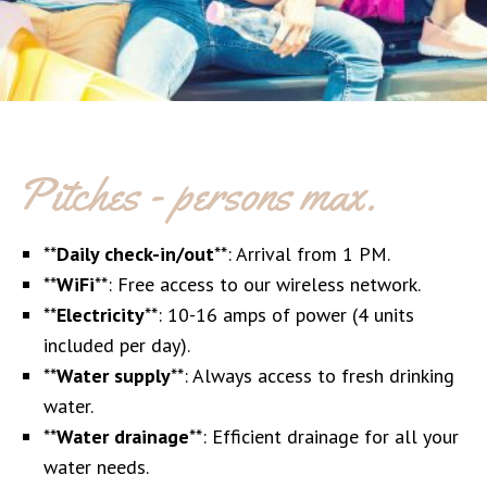
Pitches - persons max.
**
Daily check-in/out
**: Arrival from 1 PM.
**
WiFi
**: Free access to our wireless network.
**
Electricity
**: 10-16 amps of power (4 units
included per day).
**
Water supply
**: Always access to fresh drinking
water.
**
Water drainage
**: Efficient drainage for all your
water needs.