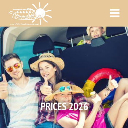
PRICES 2026