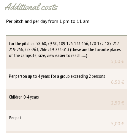
Additional costs
Per pitch and per day from 1 pm to 11 am
for the pitches: 58-68, 79-90, 109-125, 143-156, 170-172, 185-217,
219-256, 258-263, 266-269, 274-313 (these are the favorite places
of the campsite; size, view, easier to reach .....)
5,00 €
Per person up to 4 years for a group exceeding 2 persons
6,50 €
Children 0-4 years
2,50 €
Per pet
5,00 €