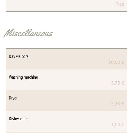
Free
Miscellaneous
Day visitors
10,00 €
Washing machine
5,75 €
Dryer
5,25 €
Dishwasher
1,00 €