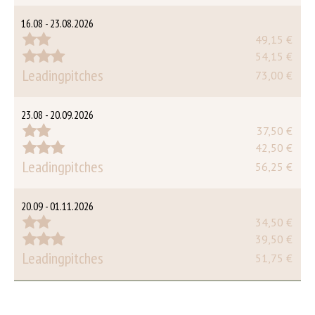
16.08 - 23.08.2026
49,15 €
54,15 €
Leadingpitches
73,00 €
23.08 - 20.09.2026
37,50 €
42,50 €
Leadingpitches
56,25 €
20.09 - 01.11.2026
34,50 €
39,50 €
Leadingpitches
51,75 €