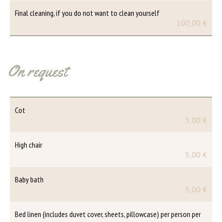
Final cleaning, if you do not want to clean yourself
100,00 €
On request
Cot
5,00 €
High chair
5,00 €
Baby bath
5,00 €
Bed linen (includes duvet cover, sheets, pillowcase) per person per