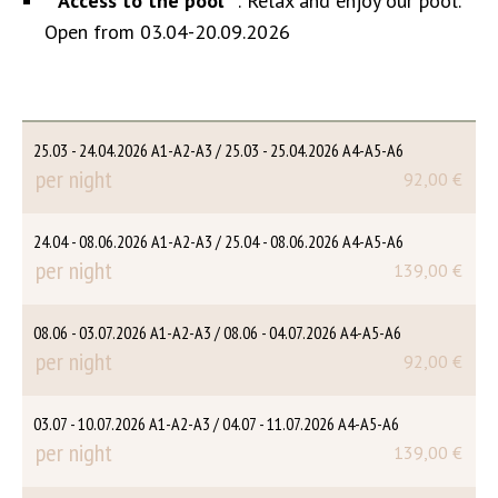
**
Access to the pool
**: Relax and enjoy our pool.
Open from 03.04-20.09.2026
25.03 - 24.04.2026 A1-A2-A3 / 25.03 - 25.04.2026 A4-A5-A6
per night
92,00 €
24.04 - 08.06.2026 A1-A2-A3 / 25.04 - 08.06.2026 A4-A5-A6
per night
139,00 €
08.06 - 03.07.2026 A1-A2-A3 / 08.06 - 04.07.2026 A4-A5-A6
per night
92,00 €
03.07 - 10.07.2026 A1-A2-A3 / 04.07 - 11.07.2026 A4-A5-A6
per night
139,00 €