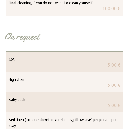
Final cleaning, if you do not want to clean yourself
100,00 €
On request
Cot
5,00 €
High chair
5,00 €
Baby bath
5,00 €
Bed linen (includes duvet cover, sheets, pillowcase) per person per
stay