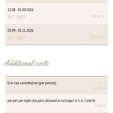
22.08 - 05.09.2026
per night
130,00 €
05.09 - 01.11.2026
per night
82,00 €
Additional costs
Eco-tax contribution (per person)
2,00 €
per pet per night (no pets allowed in cottages 4, 5, 6, 7 und 8)
5,00 €