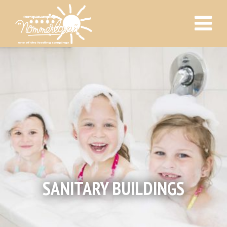
SANITARY BUILDINGS