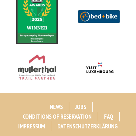
NEWS
JOBS
CONDITIONS OF RESERVATION
FAQ
IMPRESSUM
DATENSCHUTZERKLÄRUNG