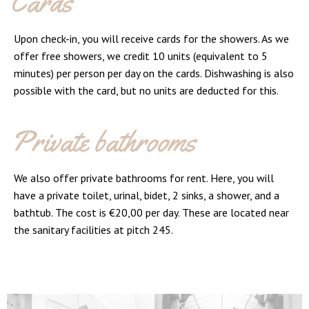
Cards
Upon check-in, you will receive cards for the showers. As we
offer free showers, we credit 10 units (equivalent to 5
minutes) per person per day on the cards. Dishwashing is also
possible with the card, but no units are deducted for this.
Private bathrooms
We also offer private bathrooms for rent. Here, you will
have a private toilet, urinal, bidet, 2 sinks, a shower, and a
bathtub. The cost is €20,00 per day. These are located near
the sanitary facilities at pitch 245.