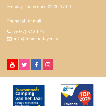
Monday-Friday open 09:00-12:00.
Phonecall or mail.
(+352) 87 80 78
info@nommerlayen.lu