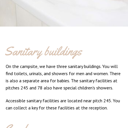
Sanitary buildings
On the campsite, we have three sanitary buildings. You will
find toilets, urinals, and showers for men and women. There
is also a separate area for babies. The sanitary facilities at
pitches 245 and 78 also have special children's showers.
Accessible sanitary facilities are located near pitch 245. You
can collect a key for these facilities at the reception.