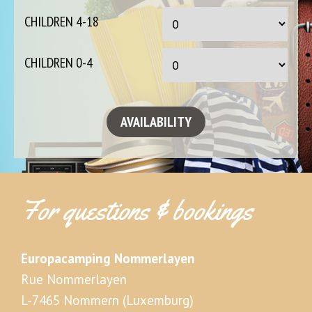
CHILDREN 4-18
CHILDREN 0-4
For questions & bookings
Europacamping Nommerlayen
Rue Nommerlayen
L-7465 Nommern (Luxemburg)