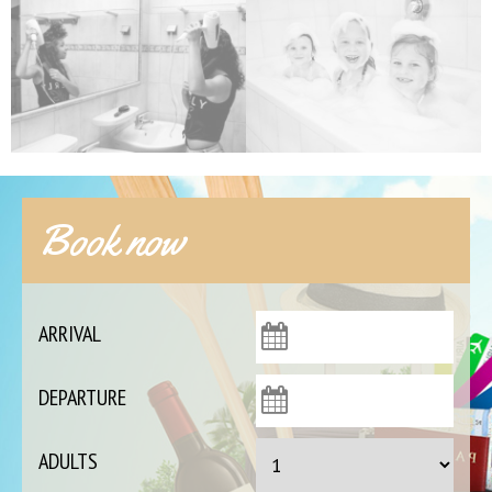
Book now
ARRIVAL
DEPARTURE
ADULTS